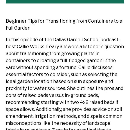
Beginner Tips for Transitioning from Containers to a
Full Garden
In this episode of the Dallas Garden School podcast,
host Callie Works-Leary answers a listener's question
about transitioning from growing plants in
containers to creating a full-fledged garden in the
yard without spending a fortune. Callie discusses
essential factors to consider, such as selecting the
ideal garden location based on sun exposure and
proximity to water sources. She outlines the pros and
cons of raised beds versus in-ground beds,
recommending starting with two 4x8 raised beds if
space allows. Additionally, she provides advice on soil
amendment, irrigation methods, and dispels common
misconceptions like the necessity of landscape