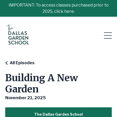
IMPORTANT: To access classes purchased prior to
2025, click here.
All Episodes
Building A New
Garden
November 21, 2025