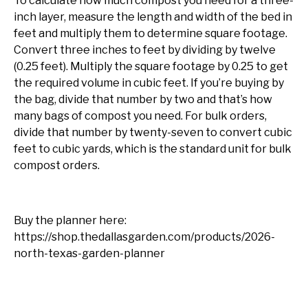
To calculate how much compost you need for a three-
inch layer, measure the length and width of the bed in
feet and multiply them to determine square footage.
Convert three inches to feet by dividing by twelve
(0.25 feet). Multiply the square footage by 0.25 to get
the required volume in cubic feet. If you’re buying by
the bag, divide that number by two and that’s how
many bags of compost you need. For bulk orders,
divide that number by twenty-seven to convert cubic
feet to cubic yards, which is the standard unit for bulk
compost orders.
Buy the planner here:
https://shop.thedallasgarden.com/products/2026-
north-texas-garden-planner