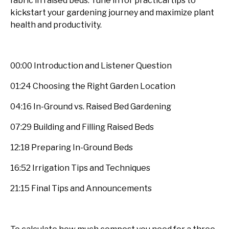
fabric in raised beds. Tune in for practical tips to
kickstart your gardening journey and maximize plant
health and productivity.
00:00 Introduction and Listener Question
01:24 Choosing the Right Garden Location
04:16 In-Ground vs. Raised Bed Gardening
07:29 Building and Filling Raised Beds
12:18 Preparing In-Ground Beds
16:52 Irrigation Tips and Techniques
21:15 Final Tips and Announcements